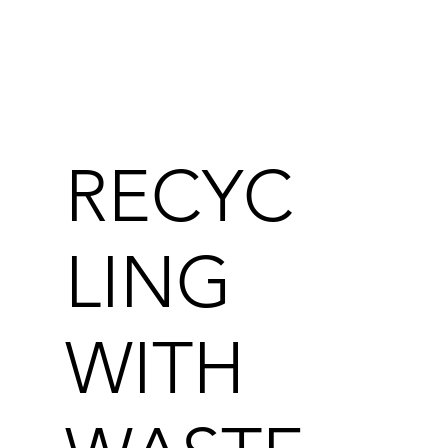
RECYC
LING
WITH