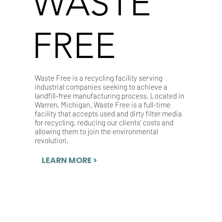
WASTE
FREE
Waste Free is a recycling facility serving
industrial companies seeking to achieve a
landfill-free manufacturing process. Located in
Warren, Michigan, Waste Free is a full-time
facility that accepts used and dirty filter media
for recycling, reducing our clients’ costs and
allowing them to join the environmental
revolution.
LEARN MORE >