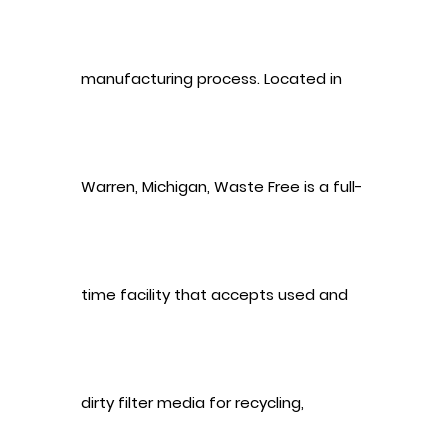
manufacturing process. Located in
Warren, Michigan, Waste Free is a full-
time facility that accepts used and
dirty filter media for recycling,