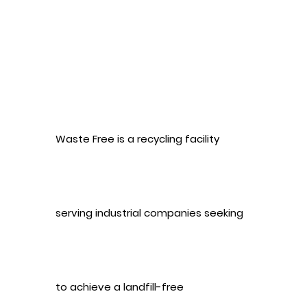
Waste Free is a recycling facility
serving industrial companies seeking
to achieve a landfill-free