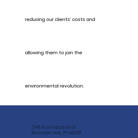
reducing our clients’ costs and
allowing them to join the
environmental revolution.
2146 Avon Industrial Dr.
Rochester Hills, MI 48309