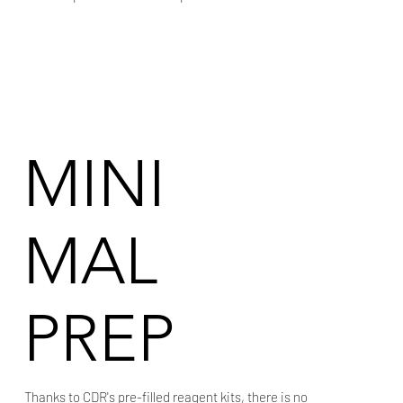
MINI
MAL
PREP
Thanks to CDR's pre-filled reagent kits, there is no