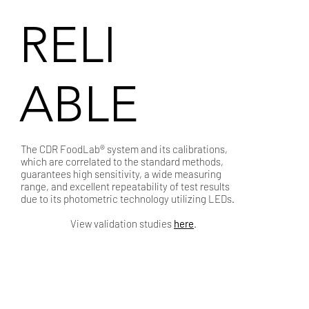
RELI
ABLE
The CDR FoodLab® system and its calibrations,
which are correlated to the standard methods,
guarantees high sensitivity, a wide measuring
range, and excellent repeatability of test results
due to its photometric technology utilizing LEDs.
View validation studies
here
.