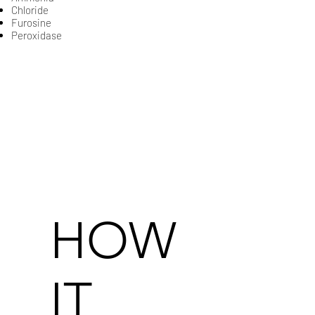
​Chloride
​Furosine​​​​​​​​​​​​
Peroxidase​​​​​​
HOW
IT