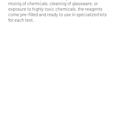
mixing of chemicals, cleaning of glassware, or
exposure to highly toxic chemicals, the reagents
come pre-filled and ready to use in specialized kits
for each test.