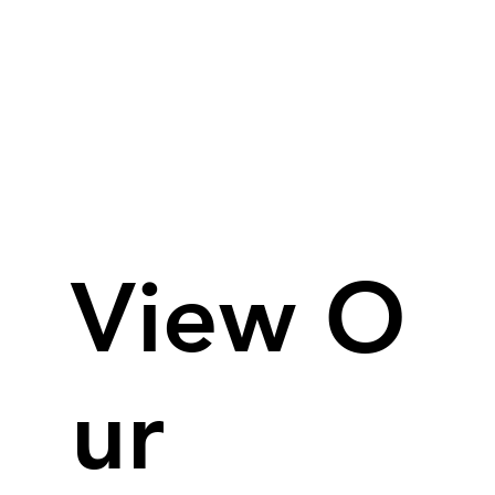
View O
ur