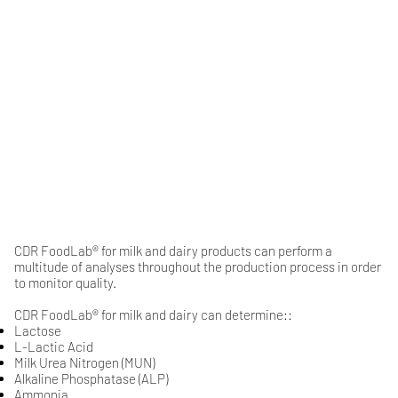
CDR FoodLab® for milk and dairy products can perform a
multitude of analyses throughout the production process in order
to monitor quality.
CDR FoodLab® for milk and dairy can determine::
Lactose
​L-Lactic Acid​​​​
​Milk Urea Nitrogen (MUN)​​​​​​​​​​​​
​Alkaline Phosphatase (ALP)​​​​​​​​
Ammonia​​​​​​​​​​​​