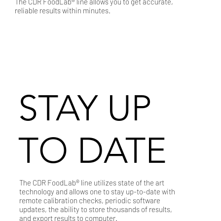
The CDR FoodLab® line allows you to get accurate,
reliable results within minutes.
STAY UP
TO DATE
The CDR FoodLab® line utilizes state of the art
technology and allows one to stay up-to-date with
remote calibration checks, periodic software
updates, the ability to store thousands of results,
and export results to computer.