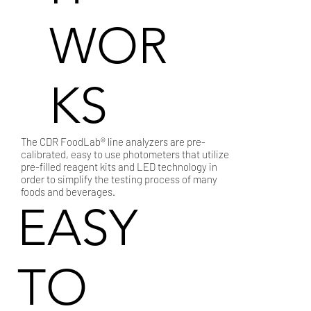
WOR
KS
The CDR FoodLab® line analyzers are pre-
calibrated, easy to use photometers that utilize
pre-filled reagent kits and LED technology in
order to simplify the testing process of many
foods and beverages.
EASY
TO