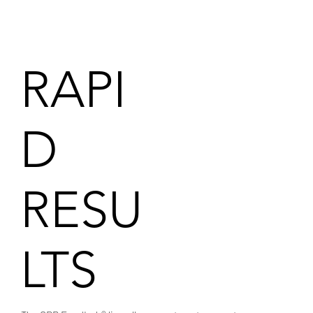
RAPI
D
RESU
LTS