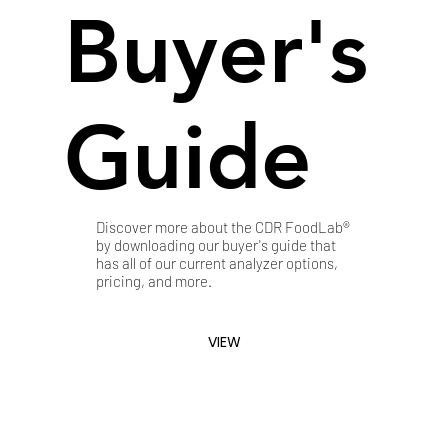
Buyer's
Guide
Discover more about the CDR FoodLab®
by downloading our buyer's guide that
has all of our current analyzer options,
pricing, and more.
VIEW