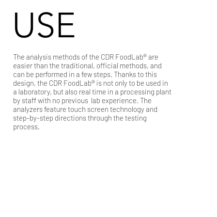
USE
The analysis methods of the CDR FoodLab® are
easier than the traditional, official methods, and
can be performed in a few steps. Thanks to this
design, the CDR FoodLab® is not only to be used in
a laboratory, but also real time in a processing plant
by staff with no previous lab experience. The
analyzers feature touch screen technology and
step-by-step directions through the testing
process.