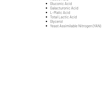
Gluconic Acid​​
​Galacturonic Acid​​​​
​L-Malic Acid​​​​
​Total Lactic Acid​​​​
​Glycerol​​
Yeast Assimilable Nitrogen (YAN)