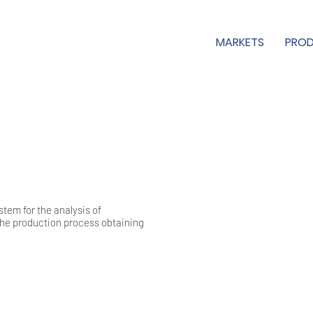
MARKETS
PRO
em for the analysis of
he production process obtaining