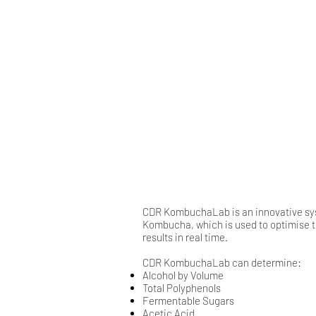
CDR KombuchaLab is an innovative syst
Kombucha, which is used to optimise t
results in real time.
CDR KombuchaLab can determine:
Alcohol by Volume
Total Polyphenols
​Fermentable Sugars​​​​
​Acetic Acid​​