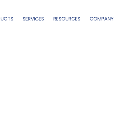
DUCTS
SERVICES
RESOURCES
COMPANY