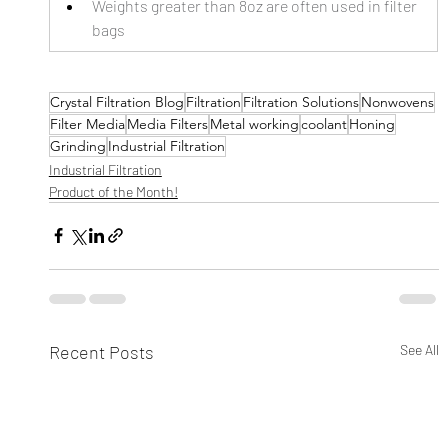
Weights greater than 8oz are often used in filter 
bags
Crystal Filtration Blog
Filtration
Filtration Solutions
Nonwovens
Filter Media
Media Filters
Metal working
coolant
Honing
Grinding
Industrial Filtration
Industrial Filtration
Product of the Month!
Recent Posts
See All