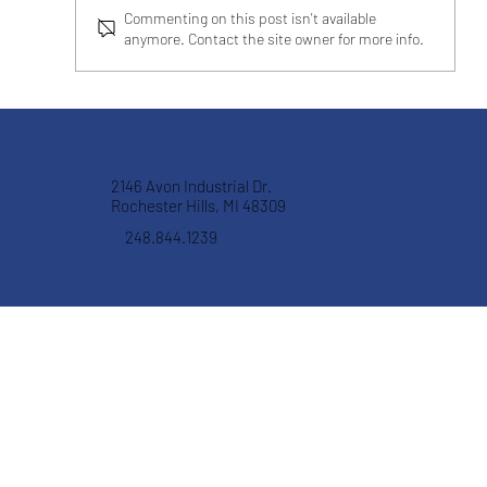
Commenting on this post isn't available
anymore. Contact the site owner for more info.
CRYSTAL FILTRATION IMPROVES
HONING FILTRATION FOR AN
AUTOMOTIVE MANUFACTURER
2146 Avon Industrial Dr.
Rochester Hills, MI 48309
248.844.1239