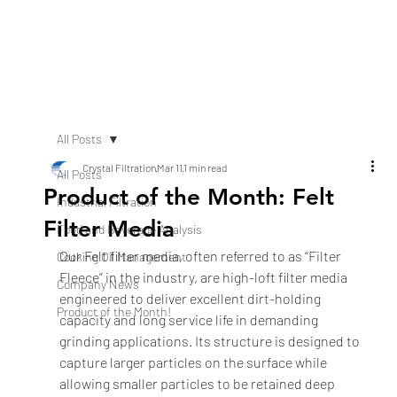
All Posts
Crystal Filtration
Mar 11
1 min read
All Posts
Product of the Month: Felt
Industrial Filtration
Filter Media
Food and Beverage Analysis
Our Felt filter media, often referred to as “Filter 
Cooking Oil Management
Fleece” in the industry, are high-loft filter media 
Company News
engineered to deliver excellent dirt-holding 
Product of the Month!
capacity and long service life in demanding 
grinding applications. Its structure is designed to 
capture larger particles on the surface while 
allowing smaller particles to be retained deep 