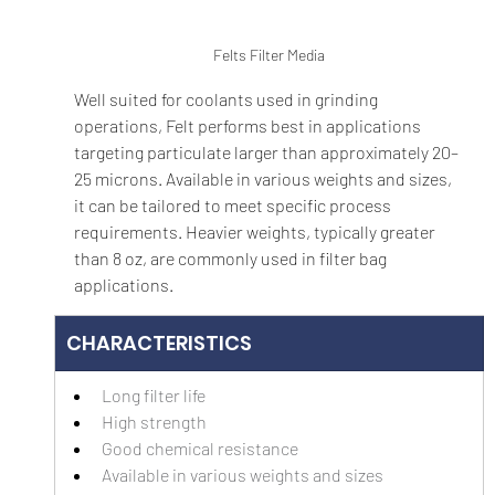
Felts Filter Media
Well suited for coolants used in grinding 
operations, Felt performs best in applications 
targeting particulate larger than approximately 20–
25 microns. Available in various weights and sizes, 
it can be tailored to meet specific process 
requirements. Heavier weights, typically greater 
than 8 oz, are commonly used in filter bag 
applications.
CHARACTERISTICS
Long filter life
High strength
Good chemical resistance
Available in various weights and sizes