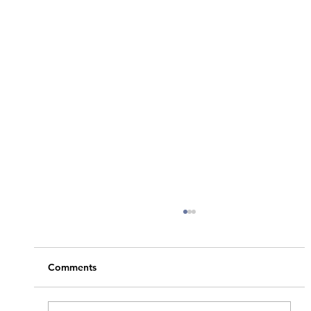
Comments