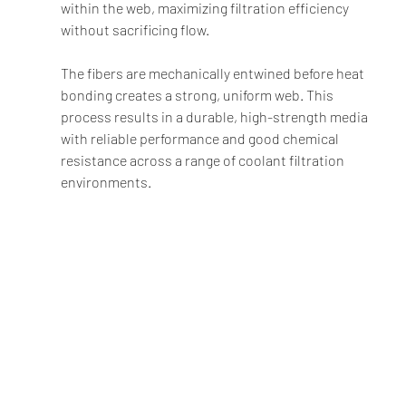
within the web, maximizing filtration efficiency 
without sacrificing flow.
The fibers are mechanically entwined before heat 
bonding creates a strong, uniform web. This 
process results in a durable, high-strength media 
with reliable performance and good chemical 
resistance across a range of coolant filtration 
environments.