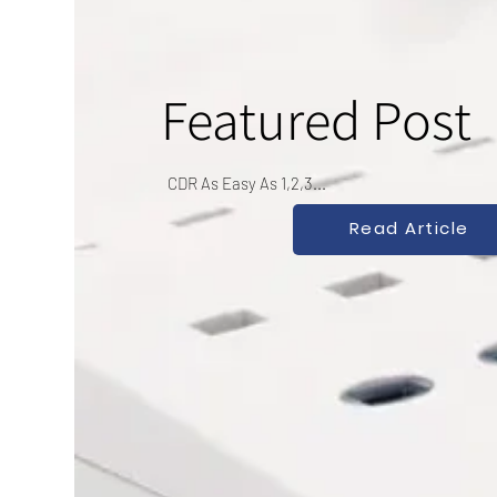
Featured Post
CDR As Easy As 1,2,3...
Read Article