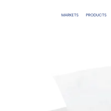
MARKETS
PRODUCTS