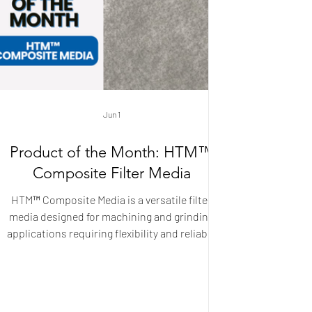
Jun 1
Product of the Month: HTM™
Composite Filter Media
HTM™ Composite Media is a versatile filter
media designed for machining and grinding
applications requiring flexibility and reliable
performance. Its layered spunbond
construction provides a uniform structure that
balances strength, filtration efficiency, and
adaptability. Available in a wide range of weight