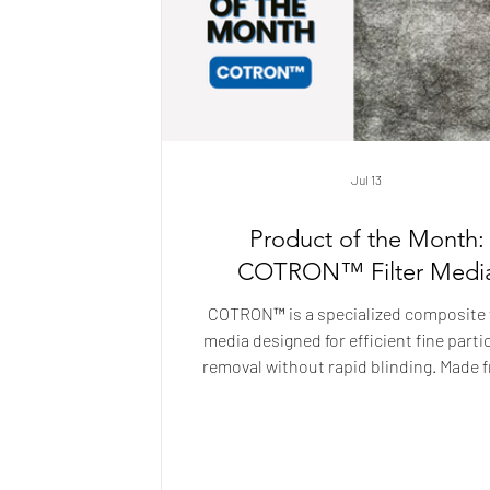
Jul 13
Product of the Month:
COTRON™ Filter Medi
COTRON™ is a specialized composite f
media designed for efficient fine parti
removal without rapid blinding. Made 
blend of cellulose and melt-blow
polypropylene with a spunbond backin
delivers high filtration efficiency wh
maintaining strong flow. Ideal for gra