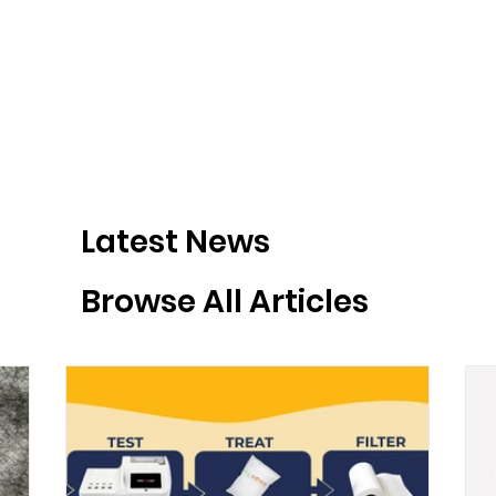
Latest News
Browse All Articles