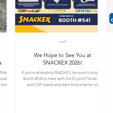
Jun 8
We Hope to See You at
a
SNACKEX 2026!
ilter
If you’re attending SNACKEX, be sure to stop by
culate
Booth #541 to meet with the Crystal Filtration
from a
and CDR teams and learn how smarter oil
n
management utilizing the CDR FoodLab®,
g, it
FILSORB®, and Crystal Filtration’s filter media
ile
can help improve frying performance and
vity
finished snack quality.