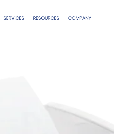
SERVICES
RESOURCES
COMPANY