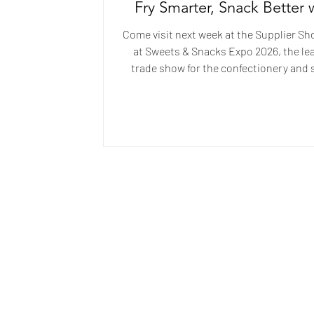
Fry Smarter, Snack Better 
Full-Cycle Oil Manageme
Come visit next week at the Supplier S
at Sweets & Snacks Expo 2026, the le
trade show for the confectionery and
industry. Visit us at Booth #7004 to le
smarter frying oil management can hel
producers extend oil life, improve pr
quality, and reduce operational cos