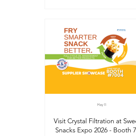
filtration systems, COTRON™ performs 
fine grinding, honing, and polishi
applications where consistent fluid clar
essential.
May 11
Visit Crystal Filtration at Sw
Snacks Expo 2026 - Booth 7