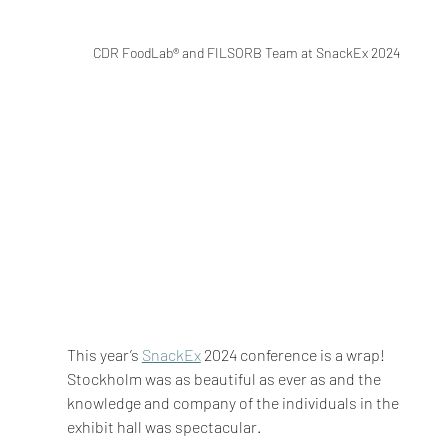
CDR FoodLab® and FILSORB Team at SnackEx 2024
This year’s 
SnackEx
 2024 conference is a wrap! 
Stockholm was as beautiful as ever as and the 
knowledge and company of the individuals in the 
exhibit hall was spectacular.  