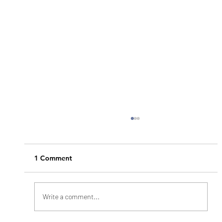
1 Comment
Write a comment...