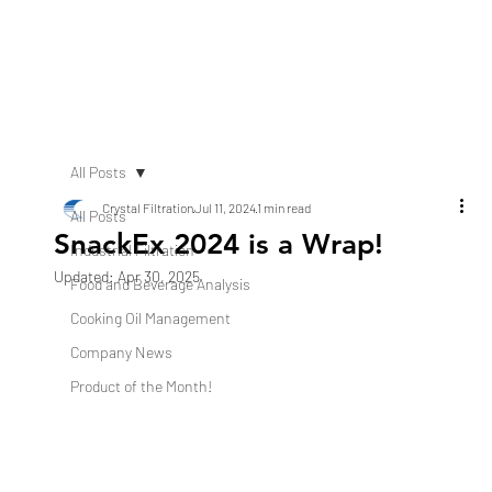
All Posts
Crystal Filtration
Jul 11, 2024
1 min read
All Posts
SnackEx 2024 is a Wrap!
Industrial Filtration
Updated:
Apr 30, 2025
Food and Beverage Analysis
Cooking Oil Management
Company News
Product of the Month!