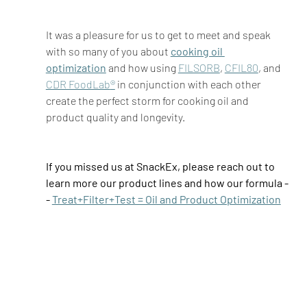
It was a pleasure for us to get to meet and speak 
with so many of you about 
cooking oil 
optimization
and how using 
FILSORB
, 
CFIL80
, and 
CDR FoodLab
®
 in conjunction with each other 
create the perfect storm for cooking oil and 
product quality and longevity.  
If you missed us at SnackEx, please reach out to 
learn more our product lines and how our formula -
- 
Treat+Filter+Test = Oil and Product Optimization