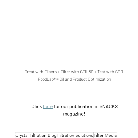
Treat with Filsorb + Filter with CFIL80 + Test with CDR 
FoodLab® = Oil and Product Optimization
Click 
here
 for our publication in SNACKS 
magazine!
Crystal Filtration Blog
Filtration Solutions
Filter Media