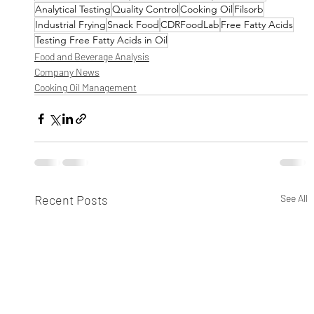
Analytical Testing
Quality Control
Cooking Oil
Filsorb
Industrial Frying
Snack Food
CDRFoodLab
Free Fatty Acids
Testing Free Fatty Acids in Oil
Food and Beverage Analysis
Company News
Cooking Oil Management
Recent Posts
See All