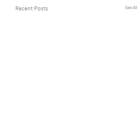
Recent Posts
See All