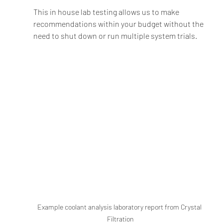
This in house lab testing allows us to make 
recommendations within your budget without the 
need to shut down or run multiple system trials.  
Example coolant analysis laboratory report from Crystal 
Filtration