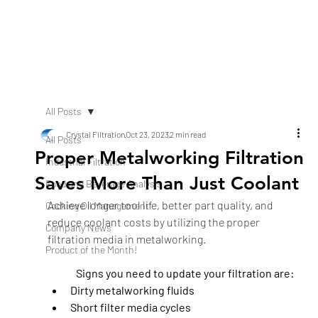
All Posts
Crystal Filtration
Oct 23, 2023
2 min read
All Posts
Proper Metalworking Filtration
Industrial Filtration
Saves More Than Just Coolant
Food and Beverage Analysis
Achieve longer tool life, better part quality, and 
Cooking Oil Management
reduce coolant costs by utilizing the proper 
Company News
filtration media in metalworking.
Product of the Month!
Signs you need to update your filtration are: 
Dirty metalworking fluids
Short filter media cycles