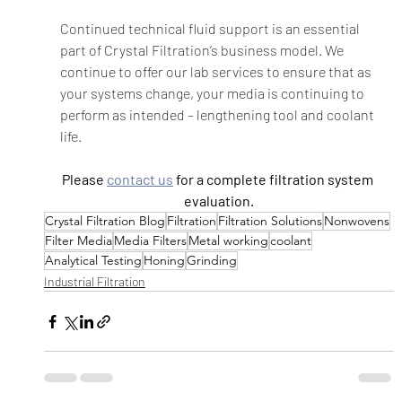
Continued technical fluid support is an essential 
part of Crystal Filtration’s business model. We 
continue to offer our lab services to ensure that as 
your systems change, your media is continuing to 
perform as intended – lengthening tool and coolant 
life.    
Please 
contact us
 for a complete filtration system 
evaluation.
Crystal Filtration Blog
Filtration
Filtration Solutions
Nonwovens
Filter Media
Media Filters
Metal working
coolant
Analytical Testing
Honing
Grinding
Industrial Filtration