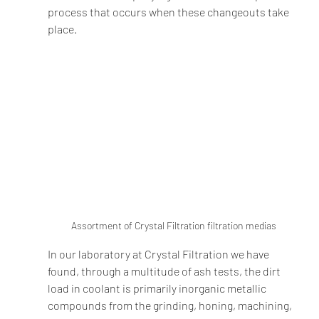
process that occurs when these changeouts take 
place.   
Assortment of Crystal Filtration filtration medias
In our laboratory at Crystal Filtration we have 
found, through a multitude of ash tests, the dirt 
load in coolant is primarily inorganic metallic 
compounds from the grinding, honing, machining, 