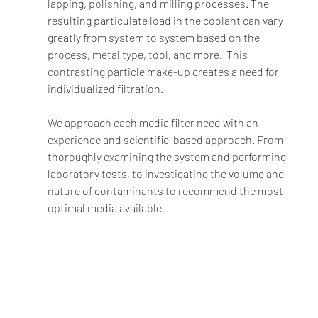
lapping, polishing, and milling processes. The 
resulting particulate load in the coolant can vary 
greatly from system to system based on the 
process, metal type, tool, and more.  This 
contrasting particle make-up creates a need for 
individualized filtration.  
We approach each media filter need with an 
experience and scientific-based approach. From 
thoroughly examining the system and performing 
laboratory tests, to investigating the volume and 
nature of contaminants to recommend the most 
optimal media available. 