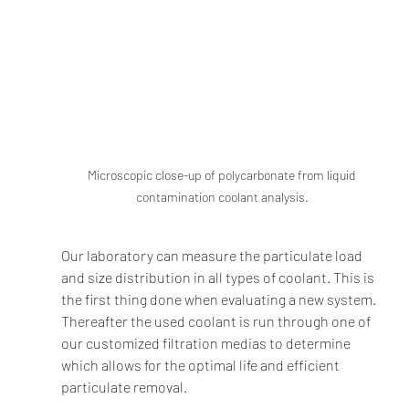
Microscopic close-up of polycarbonate from liquid 
contamination coolant analysis.
Our laboratory can measure the particulate load 
and size distribution in all types of coolant. This is 
the first thing done when evaluating a new system. 
Thereafter the used coolant is run through one of 
our customized filtration medias to determine 
which allows for the optimal life and efficient 
particulate removal.  