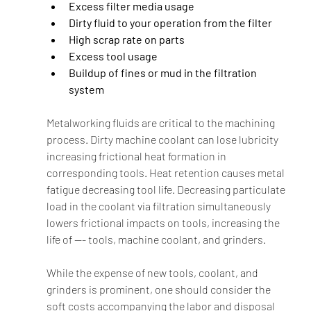
Excess filter media usage
Dirty fluid to your operation from the filter
High scrap rate on parts
Excess tool usage
Buildup of fines or mud in the filtration 
system
Metalworking fluids are critical to the machining 
process. Dirty machine coolant can lose lubricity 
increasing frictional heat formation in 
corresponding tools. Heat retention causes metal 
fatigue decreasing tool life. Decreasing particulate 
load in the coolant via filtration simultaneously 
lowers frictional impacts on tools, increasing the 
life of --- tools, machine coolant, and grinders.  
While the expense of new tools, coolant, and 
grinders is prominent, one should consider the 
soft costs accompanying the labor and disposal 